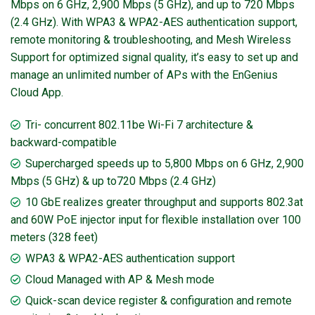
Mbps on 6 GHz, 2,900 Mbps (5 GHz), and up to 720 Mbps
(2.4 GHz). With WPA3 & WPA2-AES authentication support,
remote monitoring & troubleshooting, and Mesh Wireless
Support for optimized signal quality, it’s easy to set up and
manage an unlimited number of APs with the EnGenius
Cloud App.
Tri- concurrent 802.11be Wi-Fi 7 architecture &
backward-compatible
Supercharged speeds up to 5,800 Mbps on 6 GHz, 2,900
Mbps (5 GHz) & up to720 Mbps (2.4 GHz)
10 GbE realizes greater throughput and supports 802.3at
and 60W PoE injector input for flexible installation over 100
meters (328 feet)
WPA3 & WPA2-AES authentication support
Cloud Managed with AP & Mesh mode
Quick-scan device register & configuration and remote