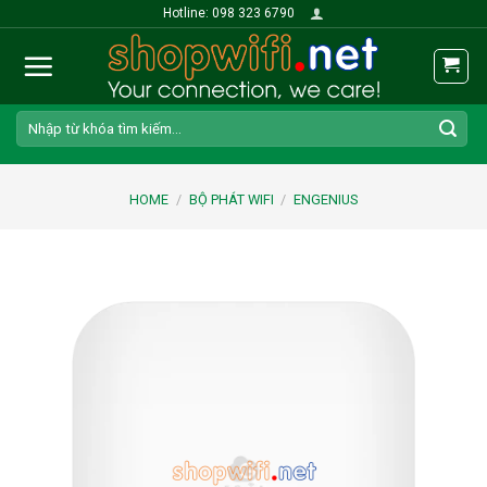
Skip
Hotline: 098 323 6790
to
content
Search
for:
HOME
/
BỘ PHÁT WIFI
/
ENGENIUS