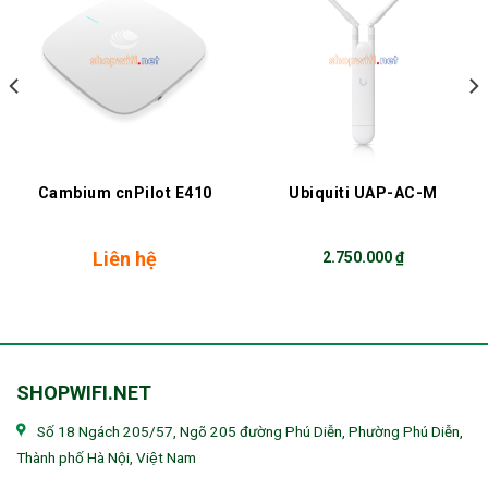
Cambium cnPilot E410
Ubiquiti UAP-AC-M
Liên hệ
2.750.000
₫
SHOPWIFI.NET
Số 18 Ngách 205/57, Ngõ 205 đường Phú Diễn, Phường Phú Diễn,
Thành phố Hà Nội, Việt Nam