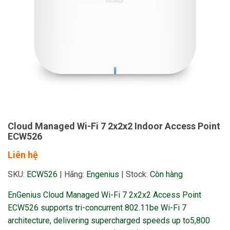
Cloud Managed Wi-Fi 7 2x2x2 Indoor Access Point
ECW526
Liên hệ
SKU:
ECW526
|
Hãng:
Engenius
|
Stock:
Còn hàng
EnGenius Cloud Managed Wi-Fi 7 2x2x2 Access Point
ECW526 supports tri-concurrent 802.11be Wi-Fi 7
architecture, delivering supercharged speeds up to5,800