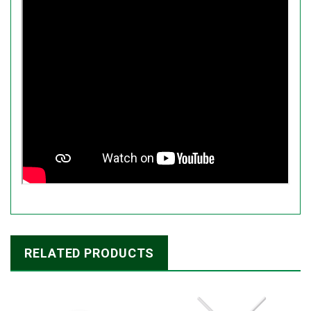
RELATED PRODUCTS