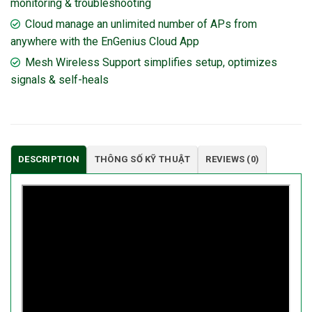
monitoring & troubleshooting
Cloud manage an unlimited number of APs from
anywhere with the EnGenius Cloud App
Mesh Wireless Support simplifies setup, optimizes
signals & self-heals
DESCRIPTION
THÔNG SỐ KỸ THUẬT
REVIEWS (0)