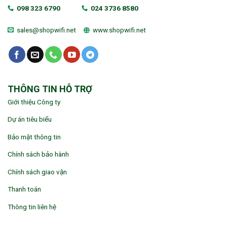
098 323 6790
024 3736 8580
sales@shopwifi.net
www.shopwifi.net
THÔNG TIN HỖ TRỢ
Giới thiệu Công ty
Dự án tiêu biểu
Bảo mật thông tin
Chính sách bảo hành
Chính sách giao vận
Thanh toán
Thông tin liên hệ