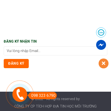
ĐĂNG KÝ NHẬN TIN
098 323 6790
© 2022 - All rights reserved by
CÔNG TY CP TÍCH HỢP ĐỊA TIN HỌC MÔI TRƯỜNG