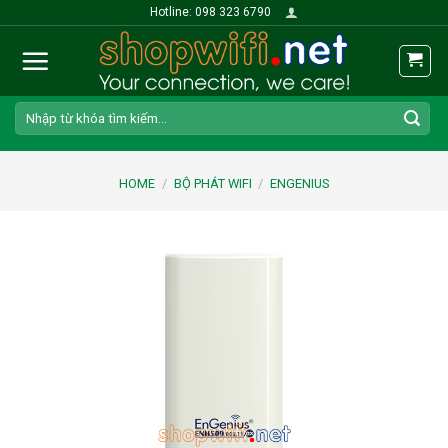
Skip
Hotline: 098 323 6790
to
content
Search
for:
HOME
/
BỘ PHÁT WIFI
/
ENGENIUS