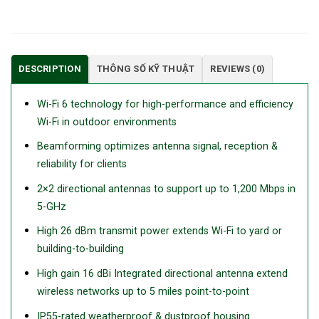
DESCRIPTION
THÔNG SỐ KỸ THUẬT
REVIEWS (0)
Wi-Fi 6 technology for high-performance and efficiency
Wi-Fi in outdoor environments
Beamforming optimizes antenna signal, reception &
reliability for clients
2×2 directional antennas to support up to 1,200 Mbps in
5-GHz
High 26 dBm transmit power extends Wi-Fi to yard or
building-to-building
High gain 16 dBi Integrated directional antenna extend
wireless networks up to 5 miles point-to-point
IP55-rated weatherproof & dustproof housing