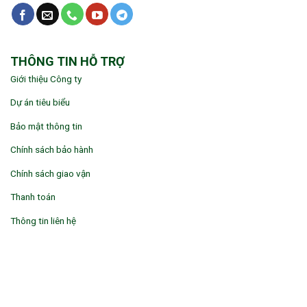
THÔNG TIN HỖ TRỢ
Giới thiệu Công ty
Dự án tiêu biểu
Bảo mật thông tin
Chính sách bảo hành
Chính sách giao vận
Thanh toán
Thông tin liên hệ