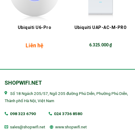
Ubiquiti U6-Pro
Ubiquiti UAP-AC-M-PRO
Liên hệ
6.325.000
₫
SHOPWIFI.NET
Số 18 Ngách 205/57, Ngõ 205 đường Phú Diễn, Phường Phú Diễn,
Thành phố Hà Nội, Việt Nam
098 323 6790
024 3736 8580
sales@shopwifi.net
www.shopwifi.net