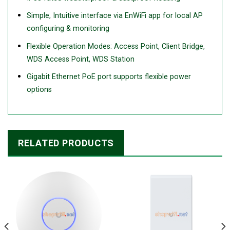
Simple, Intuitive interface via EnWiFi app for local AP
configuring & monitoring
Flexible Operation Modes: Access Point, Client Bridge,
WDS Access Point, WDS Station
Gigabit Ethernet PoE port supports flexible power
options
RELATED PRODUCTS