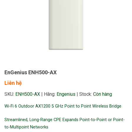
EnGenius ENH500-AX
Liên hệ
SKU:
ENH500-AX
|
Hãng:
Engenius
|
Stock:
Còn hàng
Wi-Fi 6 Outdoor AX1200 5 GHz Point to Point Wireless Bridge
Streamlined, Long-Range CPE Expands Point-to-Point or Point-
to-Multipoint Networks