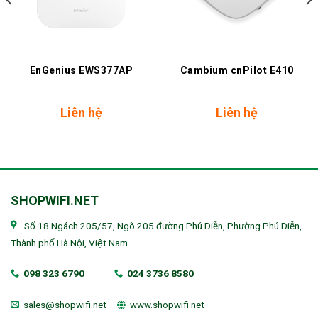
EnGenius EWS377AP
Cambium cnPilot E410
Liên hệ
Liên hệ
SHOPWIFI.NET
Số 18 Ngách 205/57, Ngõ 205 đường Phú Diễn, Phường Phú Diễn,
Thành phố Hà Nội, Việt Nam
098 323 6790
024 3736 8580
sales@shopwifi.net
www.shopwifi.net