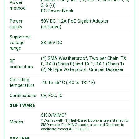
Power
3, 6 (-))
method
DC Power Block
Power
50V DC, 1.2A PoE Gigabit Adapter
supply
(Included)
Supported
voltage
38-56V DC
range
(4) SMA Weatherproof, Two per Chain: TX
RF
0, RX 0 (Chain 0) and TX 1, RX 1 (Chain 1)
connectors
(2) N-Type Waterproof, One per Duplexer
Operating
-40 to 55° C (-40 to 131° F)
temperature
Certifications
CE, FCC, IC
SOFTWARE
SISO/MIMO*
* Comes with (1) High-Band Duplexer pre-installed for
Modes
SISO mode. For MIMO mode, a second Duplexer is
available, model AF-11-DUP-H.
SYSTEM