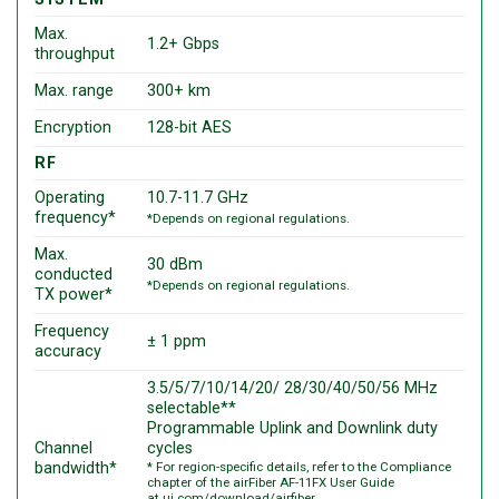
Max.
1.2+ Gbps
throughput
Max. range
300+ km
Encryption
128-bit AES
RF
Operating
10.7-11.7 GHz
frequency*
*Depends on regional regulations.
Max.
30 dBm
conducted
*Depends on regional regulations.
TX power*
Frequency
± 1 ppm
accuracy
3.5/5/7/10/14/20/ 28/30/40/50/56 MHz
selectable**
Programmable Uplink and Downlink duty
Channel
cycles
bandwidth*
* For region-specific details, refer to the Compliance
chapter of the airFiber AF-11FX User Guide
at
ui.com/download/airfiber