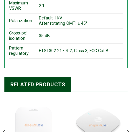
Maximum
2:1
VSWR
Default: H/V
Polarization
After rotating OMT: ± 45°
Cross-pol
35 dB
isolation
Pattern
ETSI 302 217-4-2, Class 3, FCC Cat B
regulatory
RELATED PRODUCTS