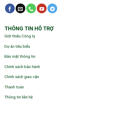
THÔNG TIN HỖ TRỢ
Giới thiệu Công ty
Dự án tiêu biểu
Bảo mật thông tin
Chính sách bảo hành
Chính sách giao vận
Thanh toán
Thông tin liên hệ