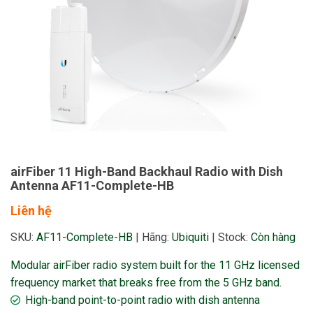
airFiber 11 High-Band Backhaul Radio with Dish
Antenna AF11-Complete-HB
Liên hệ
SKU:
AF11-Complete-HB
|
Hãng:
Ubiquiti
|
Stock:
Còn hàng
Modular airFiber radio system built for the 11 GHz licensed
frequency market that breaks free from the 5 GHz band.
High-band point-to-point radio with dish antenna