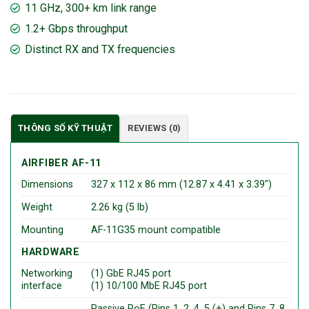
11 GHz, 300+ km link range
1.2+ Gbps throughput
Distinct RX and TX frequencies
THÔNG SỐ KỸ THUẬT
REVIEWS (0)
AIRFIBER AF-11
Dimensions
327 x 112 x 86 mm (12.87 x 4.41 x 3.39″)
Weight
2.26 kg (5 lb)
Mounting
AF-11G35 mount compatible
HARDWARE
Networking
(1) GbE RJ45 port
interface
(1) 10/100 MbE RJ45 port
Passive PoE (Pins 1, 2, 4, 5 (+) and Pins 7, 8,