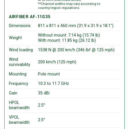
**Channel widths may vary according to
country/region regulations.
AIRFIBER AF‑11G35
Dimensions
811 x 811 x 460 mm (31.9 x 31.9 x 18.1″)
Without mount: 7.14 kg (15.74 lb)
Weight
With mount: 11.85 kg (26.12 lb)
Wind loading
1538 N @ 200 km/h (346 lbf @ 125 mph)
Wind
200 km/h (125 mph)
survivability
Mounting
Pole mount
Frequency
10.3 to 11.7 GHz
Gain
35 dBi
HPOL
2.5°
beamwidth
VPOL
2.5°
beamwidth