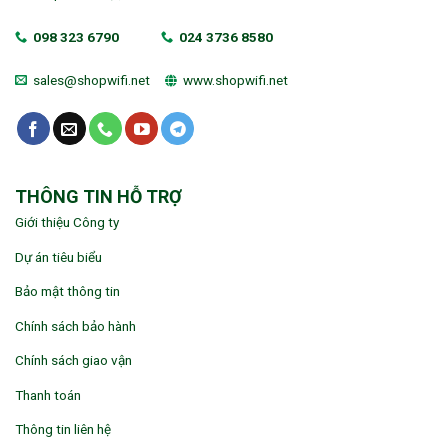
098 323 6790
024 3736 8580
sales@shopwifi.net
www.shopwifi.net
THÔNG TIN HỖ TRỢ
Giới thiệu Công ty
Dự án tiêu biểu
Bảo mật thông tin
Chính sách bảo hành
Chính sách giao vận
Thanh toán
Thông tin liên hệ