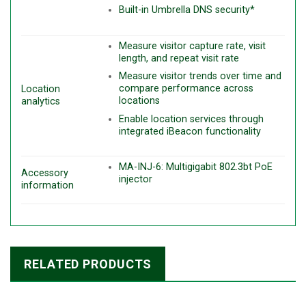
Built-in Umbrella DNS security*
Measure visitor capture rate, visit
length, and repeat visit rate
Measure visitor trends over time and
compare performance across
Location
locations
analytics
Enable location services through
integrated iBeacon functionality
MA-INJ-6: Multigigabit 802.3bt PoE
Accessory
injector
information
RELATED PRODUCTS