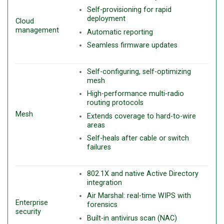
Self-provisioning for rapid
deployment
Cloud
management
Automatic reporting
Seamless firmware updates
Self-configuring, self-optimizing
mesh
High-performance multi-radio
routing protocols
Mesh
Extends coverage to hard-to-wire
areas
Self-heals after cable or switch
failures
802.1X and native Active Directory
integration
Air Marshal: real-time WIPS with
Enterprise
forensics
security
Built-in antivirus scan (NAC)