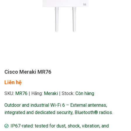
Cisco Meraki MR76
Liên hệ
SKU:
MR76
|
Hãng:
Meraki
|
Stock:
Còn hàng
Outdoor and industrial Wi-Fi 6 – External antennas,
integrated and dedicated security, Bluetooth® radios.
IP67-rated: tested for dust, shock, vibration, and