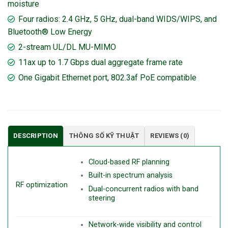
moisture
Four radios: 2.4 GHz, 5 GHz, dual-band WIDS/WIPS, and
Bluetooth® Low Energy
2-stream UL/DL MU-MIMO
11ax up to 1.7 Gbps dual aggregate frame rate
One Gigabit Ethernet port, 802.3af PoE compatible
DESCRIPTION
THÔNG SỐ KỸ THUẬT
REVIEWS (0)
Cloud-based RF planning
Built-in spectrum analysis
RF optimization
Dual-concurrent radios with band
steering
Network-wide visibility and control