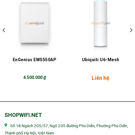
EnGenius EWS550AP
Ubiquiti U6-Mesh
Liên hệ
4.500.000
₫
SHOPWIFI.NET
Số 18 Ngách 205/57, Ngõ 205 đường Phú Diễn, Phường Phú Diễn,
Thành phố Hà Nội, Việt Nam