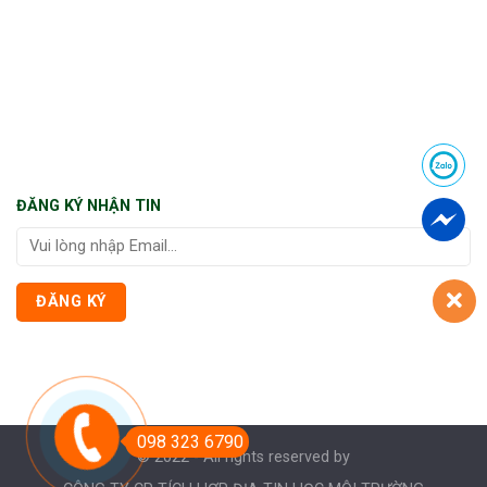
ĐĂNG KÝ NHẬN TIN
098 323 6790
© 2022 - All rights reserved by