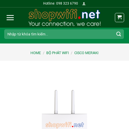
Skip
Hotline: 098 323 6790
to
content
Search
for:
HOME
/
BỘ PHÁT WIFI
/
CISCO MERAKI