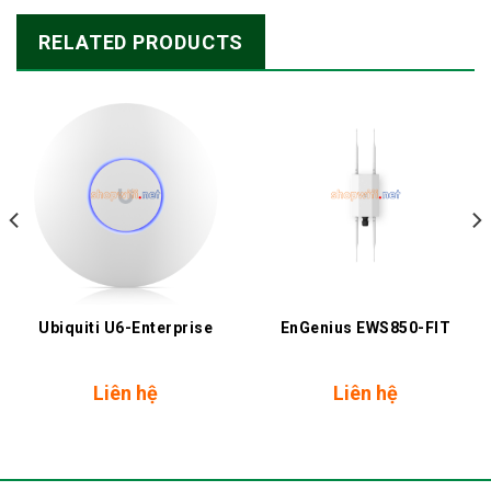
RELATED PRODUCTS
Ubiquiti U6-Enterprise
EnGenius EWS850-FIT
nt
Liên hệ
Liên hệ
.000 ₫.