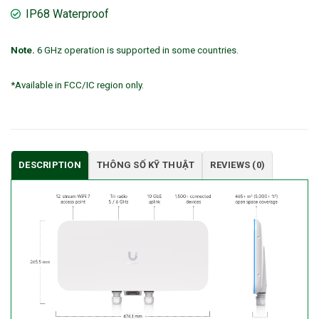
IP68 Waterproof
Note.
6 GHz operation is supported in some countries.
*Available in FCC/IC region only.
DESCRIPTION
THÔNG SỐ KỸ THUẬT
REVIEWS (0)