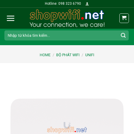
Skip
Hotline: 098 323 6790
to
content
Search
for:
HOME
/
BỘ PHÁT WIFI
/
UNIFI