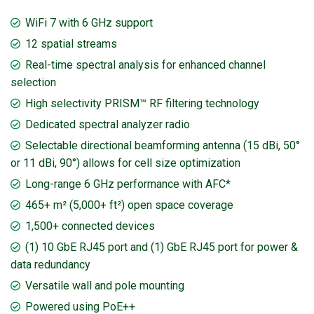
WiFi 7 with 6 GHz support
12 spatial streams
Real-time spectral analysis for enhanced channel
selection
High selectivity PRISM™ RF filtering technology
Dedicated spectral analyzer radio
Selectable directional beamforming antenna (15 dBi, 50°
or 11 dBi, 90°) allows for cell size optimization
Long-range 6 GHz performance with AFC*
465+ m² (5,000+ ft²) open space coverage
1,500+ connected devices
(1) 10 GbE RJ45 port and (1) GbE RJ45 port for power &
data redundancy
Versatile wall and pole mounting
Powered using PoE++