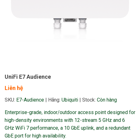
UniFi E7 Audience
Liên hệ
SKU:
E7-Audience
|
Hãng:
Ubiquiti
|
Stock:
Còn hàng
Enterprise-grade, indoor/outdoor access point designed for
high-density environments with 12-stream 5 GHz and 6
GHz WiFi 7 performance, a 10 GbE uplink, and a redundant
GbE port for high availability.