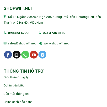
SHOPWIFI.NET
Số 18 Ngách 205/57, Ngõ 205 đường Phú Diễn, Phường Phú Diễn,
Thành phố Hà Nội, Việt Nam
098 323 6790
024 3736 8580
sales@shopwifi.net
www.shopwifi.net
THÔNG TIN HỖ TRỢ
Giới thiệu Công ty
Dự án tiêu biểu
Bảo mật thông tin
Chính sách bảo hành