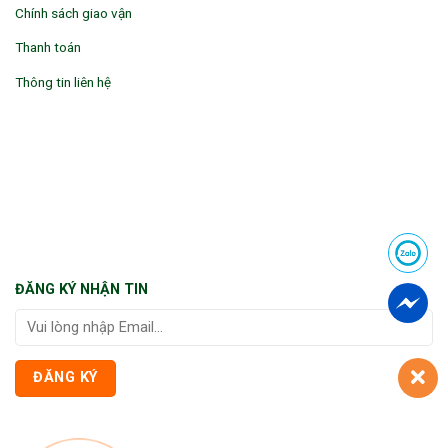
Chính sách giao vận
Thanh toán
Thông tin liên hệ
ĐĂNG KÝ NHẬN TIN