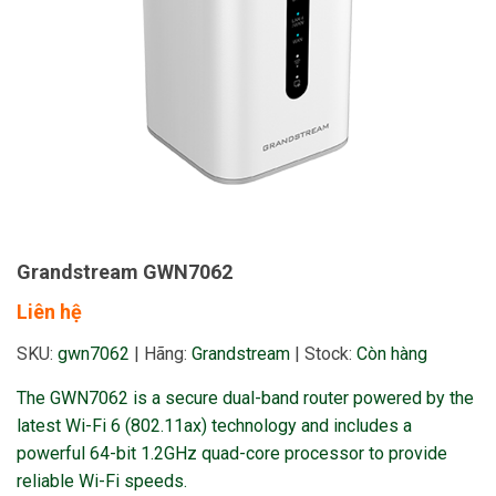
Grandstream GWN7062
Liên hệ
SKU:
gwn7062
|
Hãng:
Grandstream
|
Stock:
Còn hàng
The GWN7062 is a secure dual-band router powered by the
latest Wi-Fi 6 (802.11ax) technology and includes a
powerful 64-bit 1.2GHz quad-core processor to provide
reliable Wi-Fi speeds.