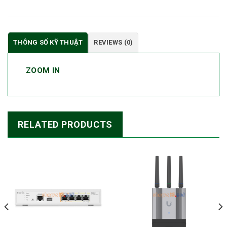
THÔNG SỐ KỸ THUẬT
REVIEWS (0)
ZOOM IN
RELATED PRODUCTS