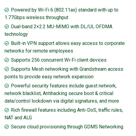
Powered by Wi-Fi 6 (802.11ax) standard with up to
1.77Gbps wireless throughput
Dual-band 2×2:2 MU-MIMO with DL/UL OFDMA
technology
Built-in VPN support allows easy access to corporate
networks for remote employees
Supports 256 concurrent Wi-Fi client devices
Supports Mesh networking with Grandstream access
points to provide easy network expansion
Powerful security features include guest network,
network blacklist, Antihacking secure boot & critical
data/control lockdown via digital signatures, and more
Rich firewall features including Anti-DoS, traffic rules,
NAT and ALG
Secure cloud provisioning through GDMS Networking