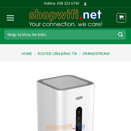
Skip
Hotline: 098 323 6790
to
content
Search
for:
HOME
/
ROUTER CÂN BẰNG TẢI
/
GRANDSTREAM