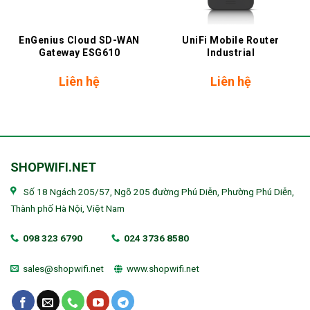
EnGenius Cloud SD-WAN
UniFi Mobile Router
Gateway ESG610
Industrial
Liên hệ
Liên hệ
SHOPWIFI.NET
Số 18 Ngách 205/57, Ngõ 205 đường Phú Diễn, Phường Phú Diễn,
Thành phố Hà Nội, Việt Nam
098 323 6790
024 3736 8580
sales@shopwifi.net
www.shopwifi.net