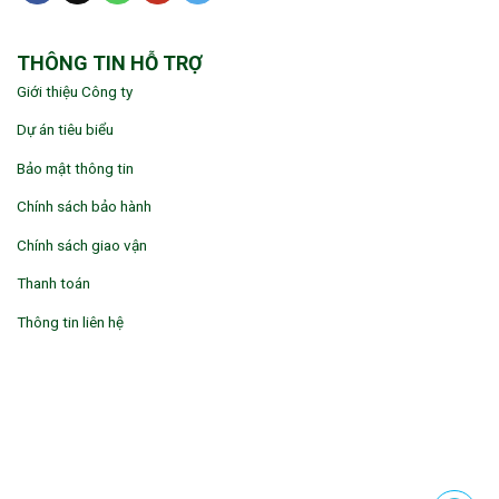
THÔNG TIN HỖ TRỢ
Giới thiệu Công ty
Dự án tiêu biểu
Bảo mật thông tin
Chính sách bảo hành
Chính sách giao vận
Thanh toán
Thông tin liên hệ